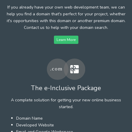
If you already have your own web development team, we can
help you find a domain that's perfect for your project, whether
it's opportunities with this domain or another premium domain.
Contact us to help with your domain search.
Learn More
The e-Inclusive Package
A complete solution for getting your new online business
started.
Domain Name
Developed Website
Email and Google Workspace