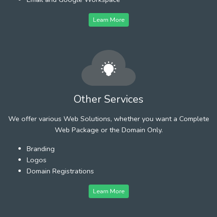
Learn More
Other Services
We offer various Web Solutions, whether you want a Complete
Web Package or the Domain Only.
Branding
Logos
Domain Registrations
Learn More