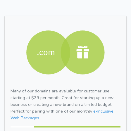
Many of our domains are available for customer use
starting at $29 per month. Great for starting up a new
business or creating a new brand on a limited budget.
Perfect for pairing with one of our monthly
e-Inclusive
Web Packages.