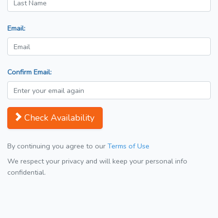
Email:
Confirm Email:
Check Availability
By continuing you agree to our
Terms of Use
We respect your privacy and will keep your personal info
confidential.