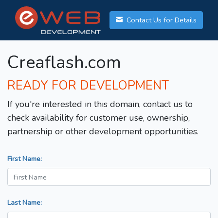
Contact Us for Details
Creaflash.com
READY FOR DEVELOPMENT
If you're interested in this domain, contact us to
check availability for customer use, ownership,
partnership or other development opportunities.
First Name:
Last Name: