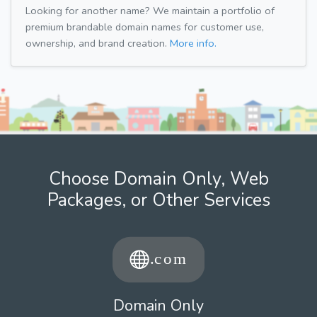
Looking for another name? We maintain a portfolio of
premium brandable domain names for customer use,
ownership, and brand creation.
More info.
Choose Domain Only, Web
Packages, or Other Services
Domain Only